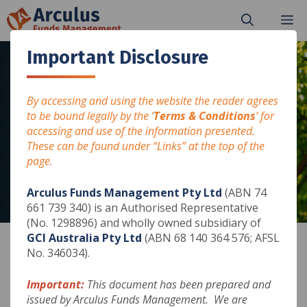
Skip
M
to
content
Important Disclosure
By accessing and using the website the reader agrees
JUNE 2024
to be bound legally by the ‘
Terms & Conditions
’ for
accessing and use of the information presented.
Arculus Fixed Income Fund
These can be found under “Links” at the top of the
page.
Arculus Funds Management Pty Ltd
(ABN 74
661 739 340) is an Authorised Representative
(No. 1298896) and wholly owned subsidiary of
GCI Australia Pty Ltd
(ABN 68 140 364 576; AFSL
No. 346034).
Please print, save or use the download button at
Important:
This document has been prepared and
the end of the presentation.
issued by Arculus Funds Management. We are