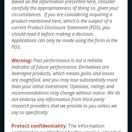
under "Links" at the top of the page.
based on the information presented here, consider
carefully the appropriateness of doing so, given your
circumstances. If you are considering acquiring a
product mentioned here, which is the subject of a
current Product Disclosure Statement (PDS), you
should read it before making a decision.
Applications can only be made using the form in the
This site has been created by
Arculus Funds Management
PDS.
Pty Limited which operates under the GCI Australia AFSL as
a CAR - GCI Australia Pty Ltd ABN 68 140 364 576
Australian Financial Services Licence No 346034
. The
Warning
:
Past performance is not a reliable
Responsible Manager and Key Person for GCI Australia Pty
indicator of future performance. Derivatives are
Ltd is Renny Ellis.
leveraged products, which means gains and losses
are magnified, and you may lose substantially more
than your initial investment. Opinions, ratings and
recommendations may change without notice. We do
Useful Links
not endorse any information from third-party
research providers that we provide to you unless we
About Arculus
say so specifically.
Our Team
Protect confidentiality
: The information
Our Philosophy