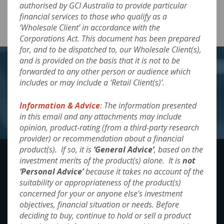
authorised by GCI Australia to provide particular
Arculus-Fixed-Income-Fund_June-2024
Download
financial services to those who qualify as a
‘Wholesale Client’ in accordance with the
Corporations Act. This document has been prepared
for, and to be dispatched to, our Wholesale Client(s),
and is provided on the basis that it is not to be
forwarded to any other person or audience which
Want to know more?
includes or may include a ‘Retail Client(s)’.
Information & Advice
: The information presented
Contact Us
in this email and any attachments may include
opinion, product-rating (from a third-party research
provider) or recommendation about a financial
product(s). If so, it is
‘General Advice’
, based on the
investment merits of the product(s) alone. It is
not
‘Personal Advice’
because it takes no account of the
By accessing and using the website the reader
suitability or appropriateness of the product(s)
agrees to be bound legally by the
‘Terms &
concerned for your or anyone else’s investment
Conditions’
for accessing and use of the
objectives, financial situation or needs. Before
information presented. These can be found
deciding to buy, continue to hold or sell a product